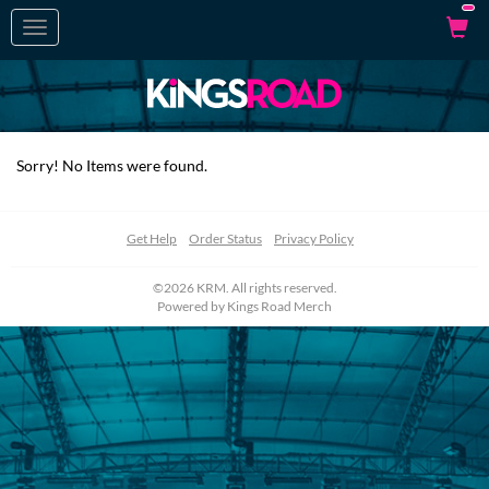
Toggle
navigation
Sorry! No Items were found.
Get Help
Order Status
Privacy Policy
©2026 KRM. All rights reserved.
Powered by
Kings Road Merch