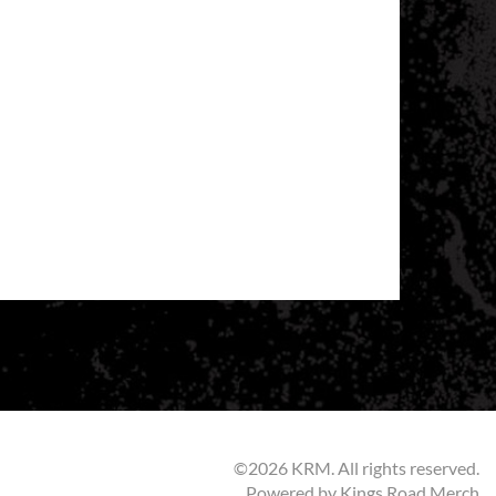
©2026 KRM. All rights reserved.
Powered by
Kings Road Merch