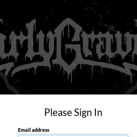
Please Sign In
Email address