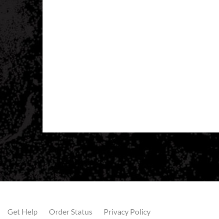
Get Help
Order Status
Privacy Policy