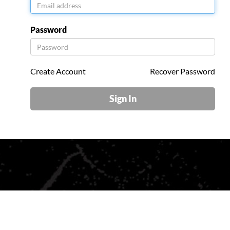
Password
Create Account
Recover Password